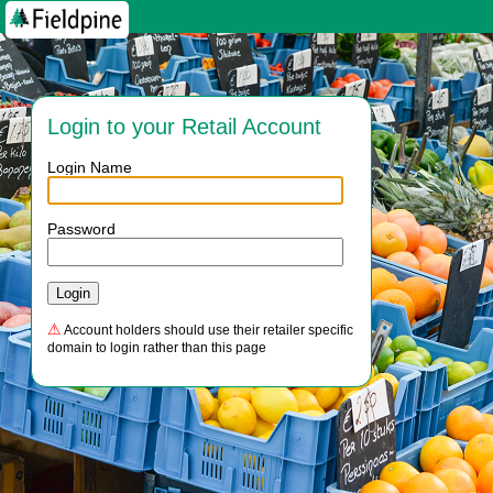
Login to your Retail Account
Login Name
Password
⚠
Account holders should use their retailer specific
domain to login rather than this page